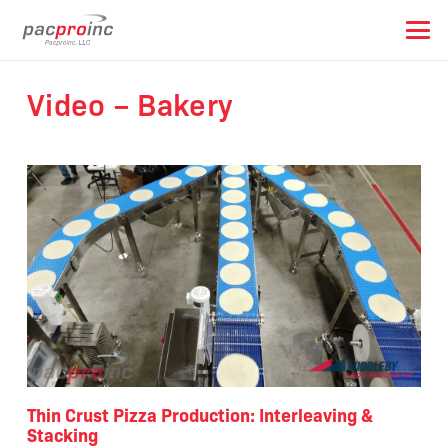
Video – Bakery
Thin Crust Pizza Production: Interleaving &
Stacking