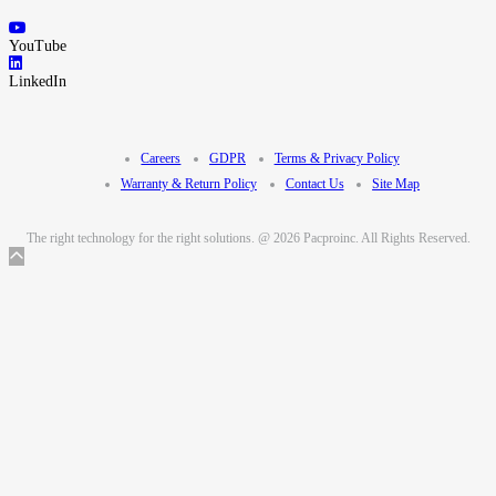
YouTube
LinkedIn
Careers
GDPR
Terms & Privacy Policy
Warranty & Return Policy
Contact Us
Site Map
The right technology for the right solutions. @ 2026 Pacproinc. All Rights Reserved.