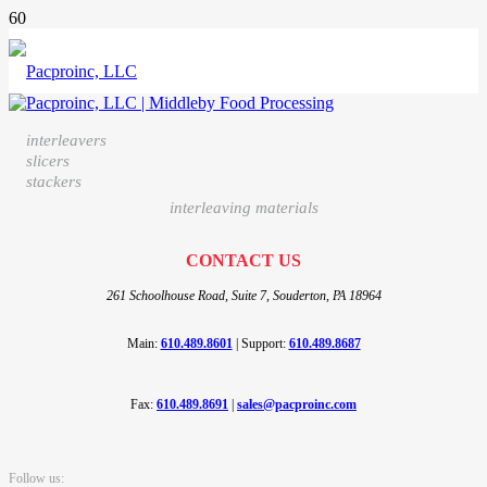
interleavers
slicers
stackers
interleaving materials
CONTACT US
261 Schoolhouse Road, Suite 7,
Souderton, PA 18964
Main:
610.489.8601
|
Support:
610.489.8687
Fax:
610.489.8691
|
sales@pacproinc.com
Follow us: