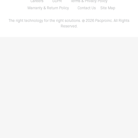
Careers
GDPR
Terms & Privacy Policy
Warranty & Return Policy
Contact Us
Site Map
The right technology for the right solutions. @ 2026 Pacproinc. All Rights
Reserved.