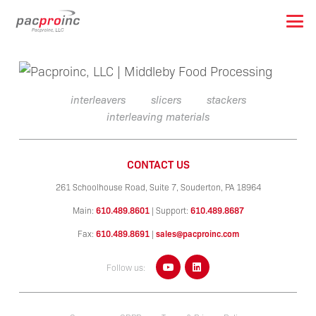
interleavers
slicers
stackers
interleaving materials
CONTACT US
261 Schoolhouse Road, Suite 7,
Souderton, PA 18964
Main:
610.489.8601
|
Support:
610.489.8687
Fax:
610.489.8691
|
sales@pacproinc.com
Follow us: