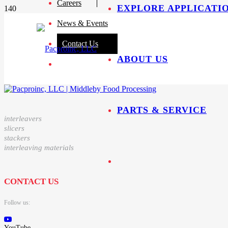
Careers
EXPLORE APPLICATI
News & Events
Contact Us
ABOUT US
PARTS & SERVICE
interleavers
slicers
stackers
interleaving materials
CONTACT US
Follow us:
YouTube