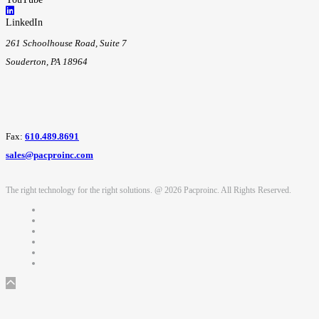
LinkedIn
261 Schoolhouse Road, Suite 7
Souderton, PA 18964
Fax:
610.489.8691
sales@pacproinc.com
The right technology for the right solutions. @ 2026 Pacproinc. All Rights Reserved.