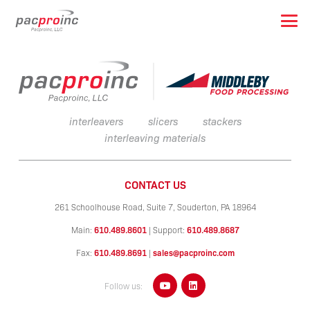
interleavers
slicers
stackers
interleaving materials
CONTACT US
261 Schoolhouse Road, Suite 7,
Souderton, PA 18964
Main:
610.489.8601
|
Support:
610.489.8687
Fax:
610.489.8691
|
sales@pacproinc.com
Follow us: