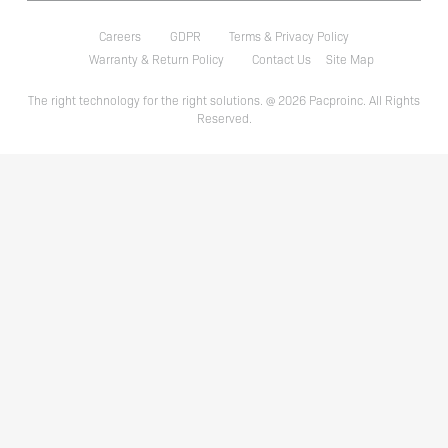
Careers
GDPR
Terms & Privacy Policy
Warranty & Return Policy
Contact Us
Site Map
The right technology for the right solutions. @ 2026 Pacproinc. All Rights
Reserved.